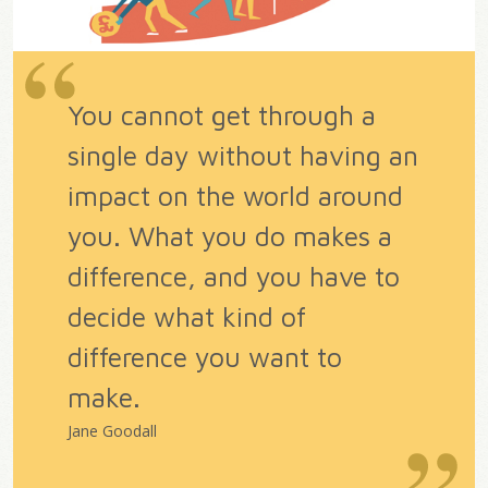
You cannot get through a
single day without having an
impact on the world around
you. What you do makes a
difference, and you have to
decide what kind of
difference you want to
make.
Jane Goodall