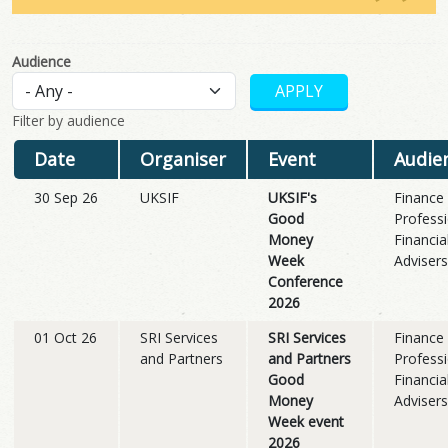
Audience
Filter by audience
Date
Organiser
Event
Audie
30 Sep 26
UKSIF
UKSIF's
Finance
Good
Professi
Money
Financia
Week
Advisers
Conference
2026
01 Oct 26
SRI Services
SRI Services
Finance
and Partners
and Partners
Professi
Good
Financia
Money
Advisers
Week event
2026