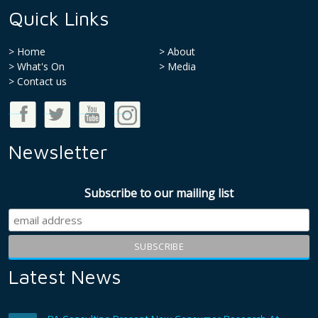
Quick Links
Home
About
What's On
Media
>
Contact us
Good Money Week on Facebook
Good Money Week on Twitter
Good Money Week on Youtube
Good Money Week on Instagram
Newsletter
Subscribe to our mailing list
Latest News