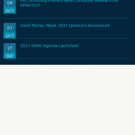
PA Consulting Present New Consumer Research At
04
GMW2021
OCT
Good Money Week 2021 Sponsors Announced
01
OCT
2021 GMW Agenda Launched!
27
SEP