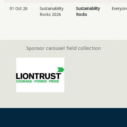
01 Oct 26
Sustainability
Sustainability
Everyon
Rocks 2026
Rocks
Sponsor carousel field collection